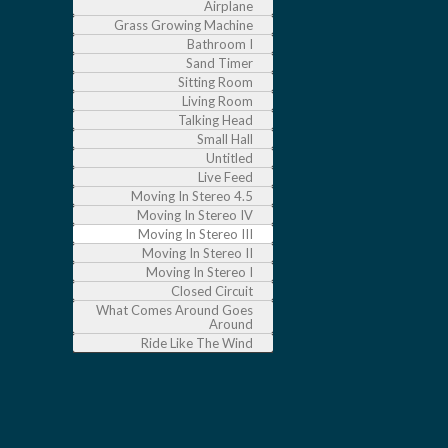
Airplane
Grass Growing Machine
Bathroom I
Sand Timer
Sitting Room
Living Room
Talking Head
Small Hall
Untitled
Live Feed
Moving In Stereo 4.5
Moving In Stereo IV
Moving In Stereo III
Moving In Stereo II
Moving In Stereo I
Closed Circuit
What Comes Around Goes
Around
Ride Like The Wind