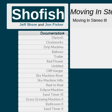
Shofish
Moving In St
Moving In Stereo III
Jeff Shore
and
Jon Fisher
Documentation
Diptych
Clockworks
Drip Machine
Bellows
Trailer
Red Flower
Untitled
Cliff Hanger
Sky Machine: River
Sky Machine: Hills
Reel to Reel
Eclipse Machine
Sand Timer III
Grass Growing Machine II
Bathroom II
Sand Timer II