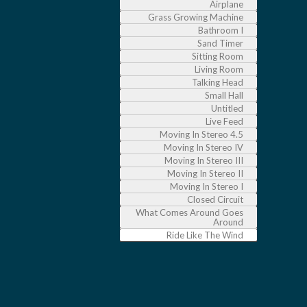
Airplane
Grass Growing Machine
Bathroom I
Sand Timer
Sitting Room
Living Room
Talking Head
Small Hall
Untitled
Live Feed
Moving In Stereo 4.5
Moving In Stereo IV
Moving In Stereo III
Moving In Stereo II
Moving In Stereo I
Closed Circuit
What Comes Around Goes
Around
Ride Like The Wind