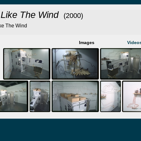
 Like The Wind
(2000)
ke The Wind
Images
Video