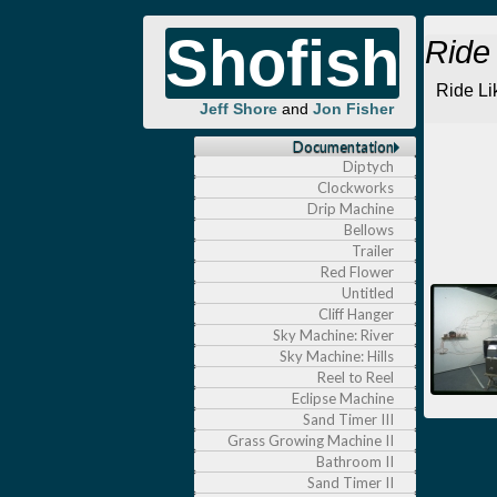
Shofish
Ride
Ride Li
Jeff Shore
and
Jon Fisher
Documentation
Diptych
Clockworks
Drip Machine
Bellows
Trailer
Red Flower
Untitled
Cliff Hanger
Sky Machine: River
Sky Machine: Hills
Reel to Reel
Eclipse Machine
Sand Timer III
Grass Growing Machine II
Bathroom II
Sand Timer II